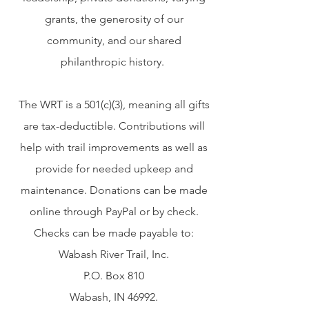
grants, the generosity of our
community, and our shared
philanthropic history.
The WRT is a 501(c)(3), meaning all gifts
are tax-deductible. Contributions will
help with trail improvements as well as
provide for needed upkeep and
maintenance. Donations can be made
online through PayPal or by check.
Checks can be made payable to:
Wabash River Trail, Inc.
P.O. Box 810
Wabash, IN 46992.