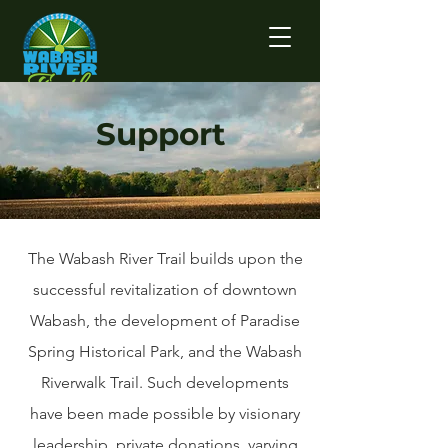
Support
The Wabash River Trail builds upon the
successful revitalization of downtown
Wabash, the development of Paradise
Spring Historical Park, and the Wabash
Riverwalk Trail. Such developments
have been made possible by visionary
leadership, private donations, varying