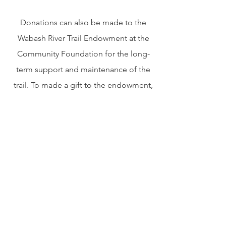
Donations can also be made to the
Wabash River Trail Endowment at the
Community Foundation for the long-
term support and maintenance of the
trail. To made a gift to the endowment,
visit cfwabash.org or make checks
payable to the Community Foundation
of Wabash County with Wabash River
Trail in the memo line. Mailed to 220
East Main Street, North Manchester, IN
46962.