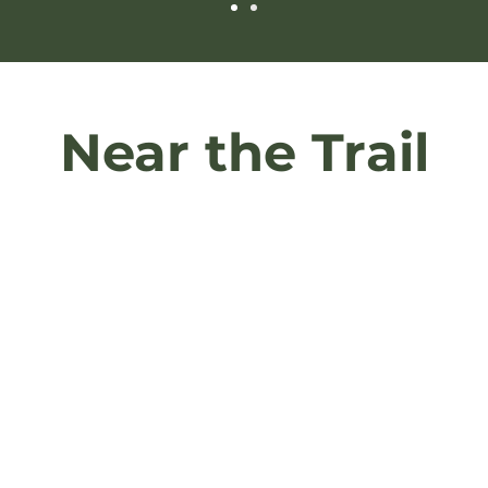
Near the Trail