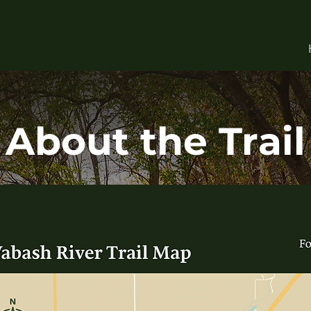
About the Trail
 a paragraph. Click here to add your own text and edit me. 
sy. Just click “Edit Text” or double click me to add your o
content and make changes to the font.