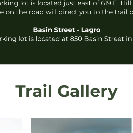
king lot is located just east of 619 E. Hill
 on the road will direct you to the trail 
Basin Street - Lagro
king lot is located at 850 Basin Street i
Trail Gallery