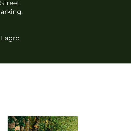
 Street.
parking.
n Lagro.