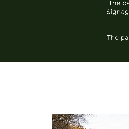
The par
Signage
The par