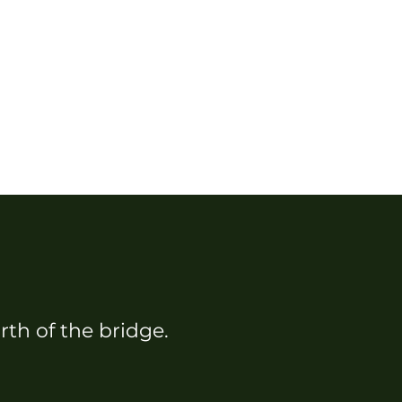
rth of the bridge.