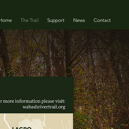
Home
The Trail
Support
News
Contact
It’s
wn