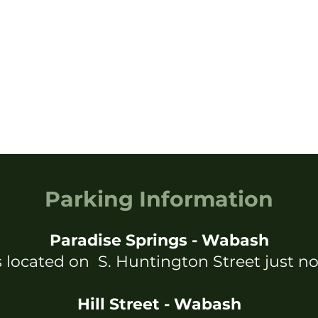
Parking Information
Paradise Springs - Wabash
s located on S. Huntington Street just no
Hill Street - Wabash