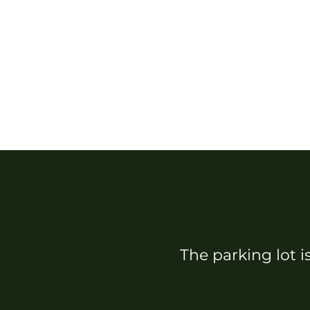
The parking lot i