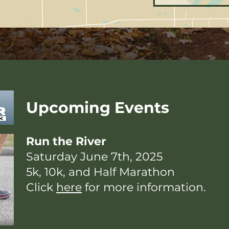
Upcoming Events
Run the River
Saturday June 7th, 2025
5k, 10k, and Half Marathon
Click
here
for more information.