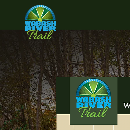
I'm
ea